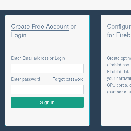
Create Free Account
or
Configur
Login
for Fireb
Enter Email address or Login
Create optima
(firebird.con
Firebird dat
your hardwar
Enter password
Forgot password
CPU cores, e
(number of u
Sign in