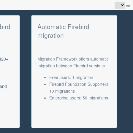
en
bird
Automatic Firebird
migration
 420+
Migration Framework offers automatic
migration between Firebird versions
Free users: 1 migration
Firebird Foundation Supporters:
 and
10 migrations
Enterprise users: 50 migrations