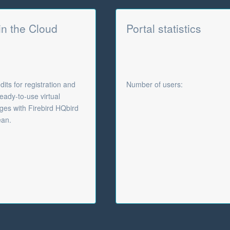
 in the Cloud
Portal statistics
its for registration and
Number of users:
eady-to-use virtual
es with Firebird HQbird
ean.