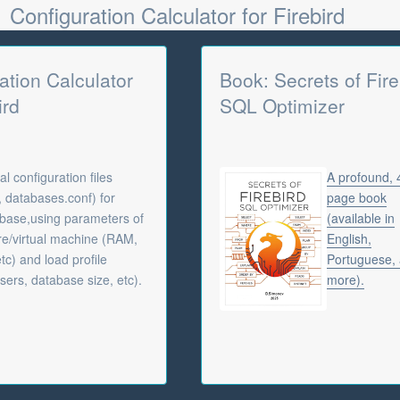
Configuration Calculator for Firebird
ation Calculator
Book: Secrets of Fire
ird
SQL Optimizer
l configuration files
A profound,
f, databases.conf) for
page book
abase,using parameters of
(available in
e/virtual machine (RAM,
English,
tc) and load profile
Portuguese,
sers, database size, etc).
more).