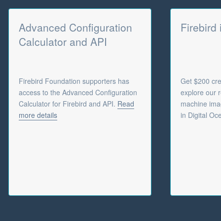
Advanced Configuration
Firebird
Calculator and API
Firebird Foundation supporters has
Get $200 cred
access to the Advanced Configuration
explore our r
Calculator for Firebird and API.
Read
machine imag
more details
in Digital Oc