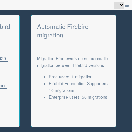
en
bird
Automatic Firebird
migration
 420+
Migration Framework offers automatic
migration between Firebird versions
Free users: 1 migration
Firebird Foundation Supporters:
 and
10 migrations
Enterprise users: 50 migrations