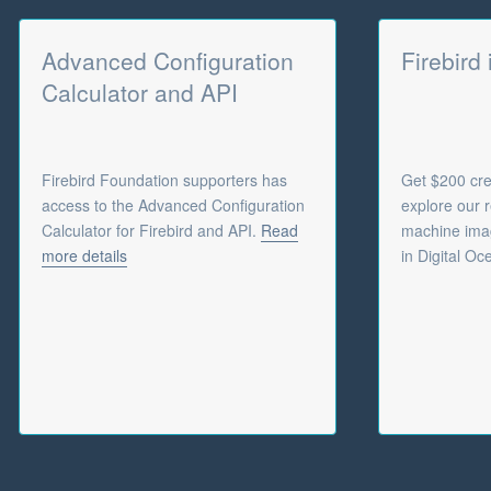
Advanced Configuration
Firebird
Calculator and API
Firebird Foundation supporters has
Get $200 cred
access to the Advanced Configuration
explore our r
Calculator for Firebird and API.
Read
machine imag
more details
in Digital Oc