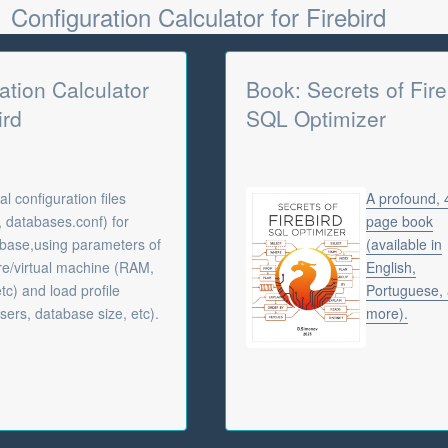
Configuration Calculator for Firebird
ation Calculator
Book: Secrets of Fire
ird
SQL Optimizer
l configuration files
A profound,
f, databases.conf) for
page book
abase,using parameters of
(available in
e/virtual machine (RAM,
English,
tc) and load profile
Portuguese,
sers, database size, etc).
more).