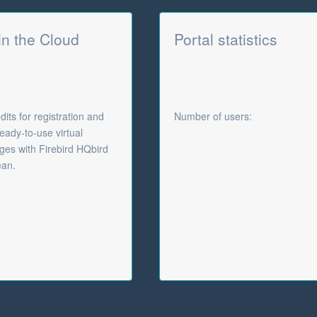
 in the Cloud
Portal statistics
its for registration and
Number of users:
eady-to-use virtual
es with Firebird HQbird
ean.