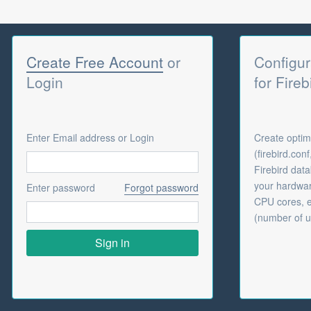
Create Free Account
or
Configur
Login
for Fireb
Enter Email address or Login
Create optima
(firebird.con
Firebird dat
your hardwar
Enter password
Forgot password
CPU cores, e
(number of u
Sign in